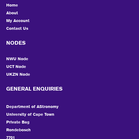
Home
About
My Account
Contact Us
NODES
NWU Node
UCT Node
UKZN Node
GENERAL ENQUIRIES
Department of AStronomy
University of Cape Town
Private Bag
Rondebosch
7701