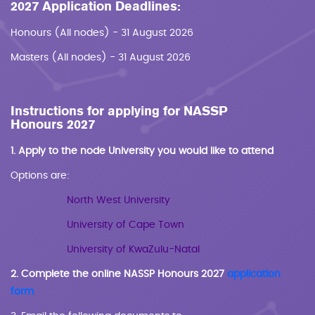
2027 Application Deadlines:
Honours (All nodes) - 31 August 2026
Masters (All nodes) - 31 August 2026
Instructions for applying for NASSP
Honours 2027
1. Apply to the node University you would like to attend
Options are:
North West University
University of Cape Town
University of KwaZulu-Natal
2. Complete the online NASSP Honours 2027
application
form