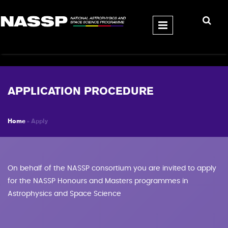
Skip to main content
APPLICATION PROCEDURE
Home
» Apply
YOU ARE HERE
On behalf of the NASSP consortium you are invited to apply
for the NASSP Honours and Masters programmes in
Astrophysics and Space Science