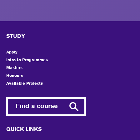
STUDY
Apply
Intro to Programmes
Masters
Honours
Available Projects
Find a course
QUICK LINKS