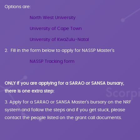
Options are:
North West University
University of Cape Town
University of KwaZulu-Natal
2. Fill in the form below to apply for NASSP Master’s
NASSP Tracking form
ONLY if you are applying for a SARAO or SANSA bursary,
there is one extra step:
3. Apply for a SARAO or SANSA Master’s bursary on the NRF
system and follow the steps and if you get stuck, please
contact the people listed on the grant call documents.