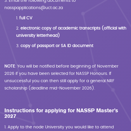
3. Email the following documents to
nasspapplications@uct.ac.za
1.
full CV
2.
electronic copy of academic transcripts (official with
university letterhead)
3.
copy of passport or SA ID document
NOTE
: You will be notified before beginning of November
2026 if you have been selected for NASSP Honours. If
unsuccessful you can then still apply for a general NRF
scholarship (deadline mid-November 2026).
Instructions for applying for NASSP Master’s
2027
1. Apply to the node University you would like to attend