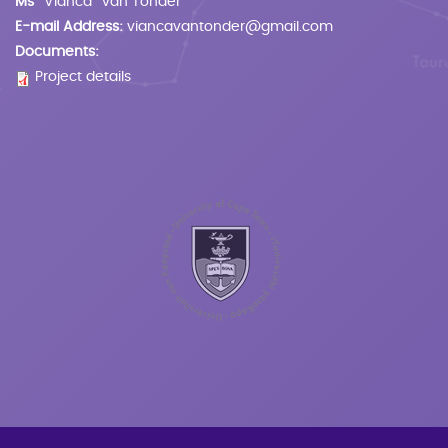
Ms
Vianca
van Tonder
E-mail Address:
viancavantonder@gmail.com
Documents:
Project details