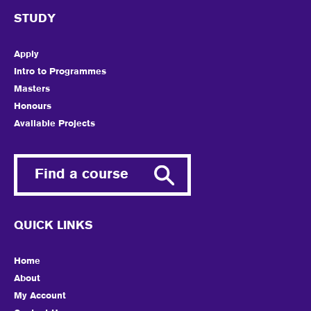
STUDY
Apply
Intro to Programmes
Masters
Honours
Available Projects
Find a course
QUICK LINKS
Home
About
My Account