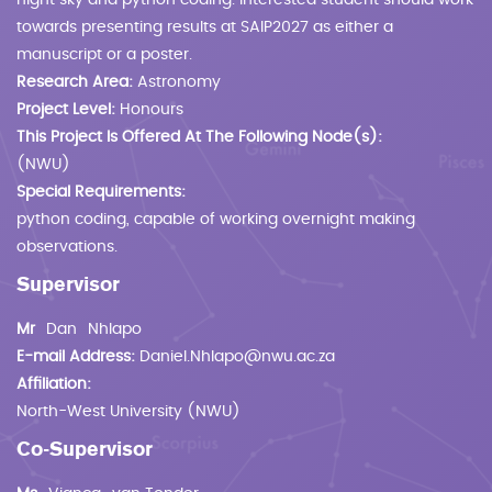
night sky and python coding. Interested student should work
towards presenting results at SAIP2027 as either a
manuscript or a poster.
Research Area:
Astronomy
Project Level:
Honours
This Project Is Offered At The Following Node(s):
(NWU)
Special Requirements:
python coding, capable of working overnight making
observations.
Supervisor
Mr
Dan
Nhlapo
E-mail Address:
Daniel.Nhlapo@nwu.ac.za
Affiliation:
North-West University (NWU)
Co-Supervisor