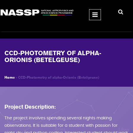
Skip to main content
CCD-PHOTOMETRY OF ALPHA-
ORIONIS (BETELGEUSE)
Home
» CCD-Photometry of alpha-Orionis (Betelgeuse)
YOU ARE HERE
Project Description:
The project involves spending several nights making
observations. It is suitable for a student with passion for