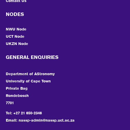
Contact Us
NODES
NWU Node
UCT Node
UKZN Node
GENERAL ENQUIRIES
Department of AStronomy
University of Cape Town
Private Bag
Rondebosch
7701
Tel: +27 21 650-2346
Email:
nassp-admin@nassp.uct.ac.za