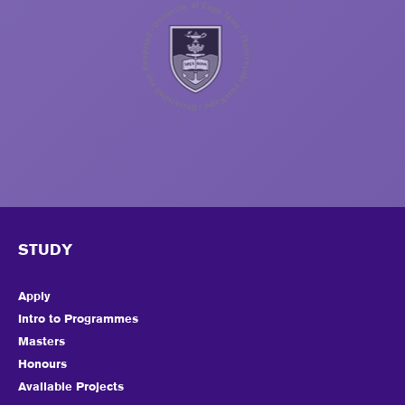
STUDY
Apply
Intro to Programmes
Masters
Honours
Available Projects