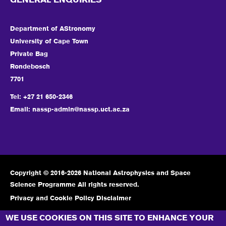
GENERAL ENQUIRIES
Department of AStronomy
University of Cape Town
Private Bag
Rondebosch
7701
Tel: +27 21 650-2346
Email:
nassp-admin@nassp.uct.ac.za
Copyright © 2016-2026 National Astrophysics and Space
Science Programme All rights reserved.
Privacy and Cookie Policy Disclaimer
CONNECT WITH US
WE USE COOKIES ON THIS SITE TO ENHANCE YOUR