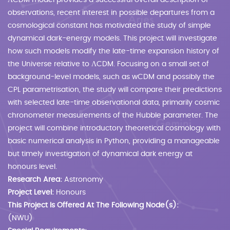
ΛCDM model provides a successful overall description of
observations, recent interest in possible departures from a
cosmological constant has motivated the study of simple
dynamical dark-energy models. This project will investigate
how such models modify the late-time expansion history of
the Universe relative to ΛCDM. Focusing on a small set of
background-level models, such as wCDM and possibly the
CPL parametrisation, the study will compare their predictions
with selected late-time observational data, primarily cosmic
chronometer measurements of the Hubble parameter. The
project will combine introductory theoretical cosmology with
basic numerical analysis in Python, providing a manageable
but timely investigation of dynamical dark energy at
honours level.
Research Area:
Astronomy
Project Level:
Honours
This Project Is Offered At The Following Node(s):
(NWU)