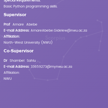
Special Requirements:
Basic Python programming skills.
Supervisor
Prof
Amare
Abebe
E-mail Address:
AmareAbebe.Gidelew@nwu.ac.za
Affiliation:
North-West University (NWU)
Co-Supervisor
Dr
Shambel
Sahlu
E-mail Address:
33659273@mynwu.ac.za
Affiliation:
NWU