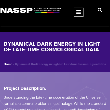
Skip to main content
DYNAMICAL DARK ENERGY IN LIGHT
OF LATE-TIME COSMOLOGICAL DATA
Home
» Dynamical Dark Energy in Light of Late-time Cosmological Data
YOU ARE HERE
Project Description:
Understanding the late-time acceleration of the Universe
remains a central problem in cosmology. While the standard