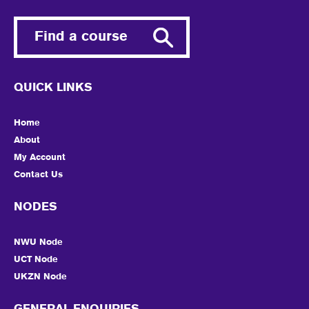
Find a course
QUICK LINKS
Home
About
My Account
Contact Us
NODES
NWU Node
UCT Node
UKZN Node