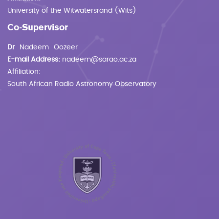
University of the Witwatersrand (Wits)
Co-Supervisor
Dr
Nadeem
Oozeer
E-mail Address:
nadeem@sarao.ac.za
Affiliation:
South African Radio Astronomy Observatory