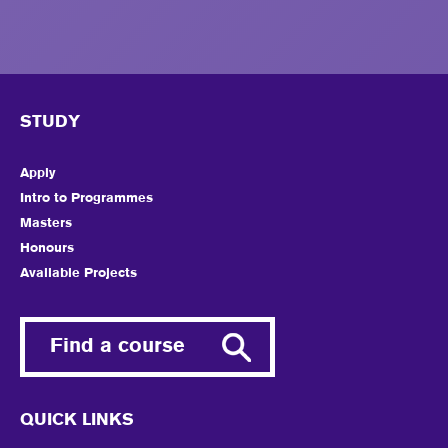
STUDY
Apply
Intro to Programmes
Masters
Honours
Available Projects
Find a course
QUICK LINKS