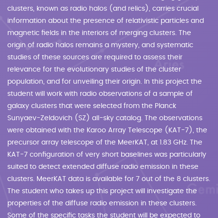
clusters, known as radio halos (and relics), carries crucial
information about the presence of relativistic particles and
magnetic fields in the interiors of merging clusters. The
origin of radio halos remains a mystery, and systematic
studies of these sources are required to assess their
relevance for the evolutionary studies of the cluster
population, and for unveiling their origin. In this project the
student will work with radio observations of a sample of
galaxy clusters that were selected from the Planck
Sunyaev-Zeldovich (SZ) all-sky catalog. The observations
were obtained with the Karoo Array Telescope (KAT-7), the
precursor array telescope of the MeerKAT, at 1.83 GHz. The
KAT-7 configuration of very short baselines was particularly
suited to detect extended diffuse radio emission in these
clusters. MeerKAT data is available for 7 out of the 8 clusters.
The student who takes up this project will investigate the
properties of the diffuse radio emission in these clusters.
Some of the specific tasks the student will be expected to