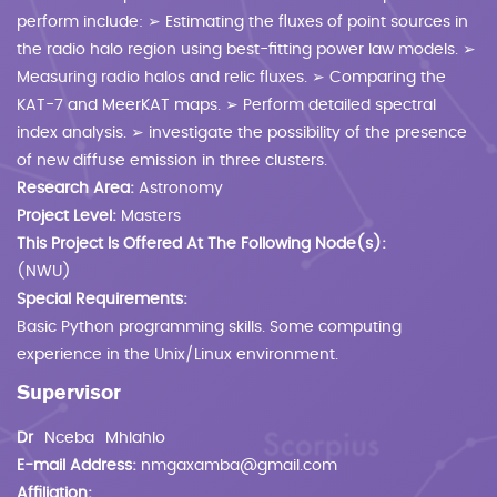
perform include: ➢ Estimating the fluxes of point sources in
the radio halo region using best-fitting power law models. ➢
Measuring radio halos and relic fluxes. ➢ Comparing the
KAT-7 and MeerKAT maps. ➢ Perform detailed spectral
index analysis. ➢ investigate the possibility of the presence
of new diffuse emission in three clusters.
Research Area:
Astronomy
Project Level:
Masters
This Project Is Offered At The Following Node(s):
(NWU)
Special Requirements:
Basic Python programming skills. Some computing
experience in the Unix/Linux environment.
Supervisor
Dr
Nceba
Mhlahlo
E-mail Address:
nmgaxamba@gmail.com
Affiliation: