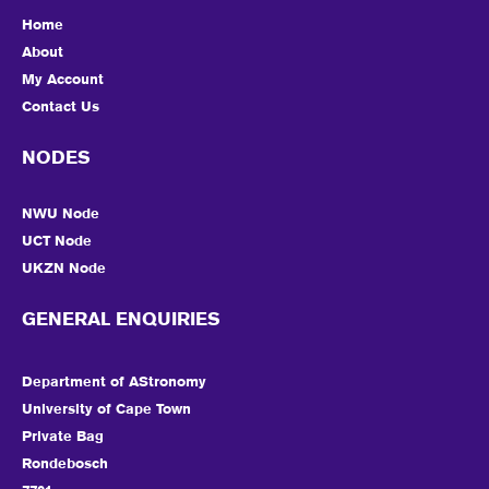
Home
About
My Account
Contact Us
NODES
NWU Node
UCT Node
UKZN Node
GENERAL ENQUIRIES
Department of AStronomy
University of Cape Town
Private Bag
Rondebosch