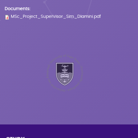
Documents:
MSc_Project_Supervisor_Sim_Dlamini.pdf