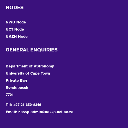
NODES
NWU Node
UCT Node
UKZN Node
GENERAL ENQUIRIES
Department of AStronomy
University of Cape Town
Private Bag
Rondebosch
7701
Tel: +27 21 650-2346
Email:
nassp-admin@nassp.uct.ac.za