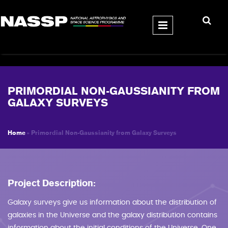
Skip to main content
PRIMORDIAL NON-GAUSSIANITY FROM
GALAXY SURVEYS
Home
» Primordial Non-Gaussianity from Galaxy Surveys
YOU ARE HERE
Project Description:
Galaxy surveys give us information about the distribution of
galaxies in the Universe and the galaxy distribution contains