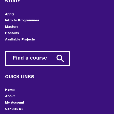
STUDY
Apply
Intro to Programmes
Masters
Honours
Available Projects
Find a course
QUICK LINKS
Home
About
My Account
Contact Us