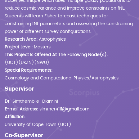
tracer technique which uses multiple galaxy populations to
reduce cosmic variance and improve constraints on fNL.
Students will learn Fisher forecast techniques for
constraining fNL parameters and assessing the constraining
power of different survey configurations.
Research Area:
Astrophysics
Project Level:
Masters
This Project Is Offered At The Following Node(s):
(UCT)(UKZN)(NWU)
Special Requirements:
Cosmology and Computational Physics/Astrophysics
Supervisor
Dr
Simthembile
Dlamini
E-mail Address:
simther4111@gmail.com
Affiliation:
University of Cape Town (UCT)
Co-Supervisor