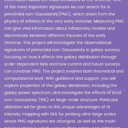
information about the initial conditions of the Universe. One
of the most important signatures we can search for is
primordial non-Gaussianity(PNG), which arises from the
physics of inflation in the very early Universe. Measuring PNG
can give vital information about inflationary models and
discriminate between different theories of the early
Universe. This project will investigate the observational
signatures of primordial non-Gaussianity in galaxy surveys,
focusing on how it affects the galaxy distribution through
scale-dependent bias and how current and future surveys
can constrain PNG. The project involves both theoretical and
computational work. With guidance and support, you will
explore properties of the galaxy distribution, including the
galaxy power spectrum, and investigate the effects of local
non-Gaussianity (fNL) on large-scale structure. Particular
attention will be given to the unique advantages of HI
intensity mapping with SKA for probing ultra-large scales
where PNG signatures are strongest, as well as the multi-