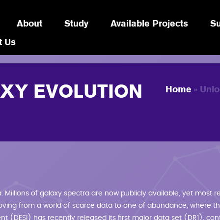
About
Study
Available Projects
Su
t Us
YOU A
XY EVOLUTION
Home
» Unlo
 Millions of galaxy spectra are now publicly available, yet most re
oving from a world of scarce data to one of abundance, where the
 (DESI) has recently released its first major data set (DR1), cont