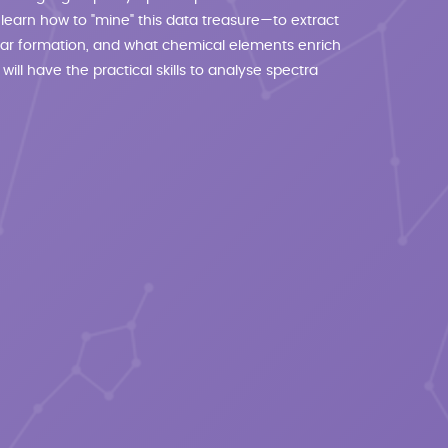
 learn how to "mine" this data treasure—to extract
 star formation, and what chemical elements enrich
 will have the practical skills to analyse spectra