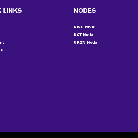
 LINKS
NODES
NWU Node
UCT Node
nt
UKZN Node
Us