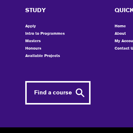
STUDY
QUICK
Apply
Home
Intro to Programmes
About
Masters
My Accou
Honours
Contact 
Available Projects
Find a course