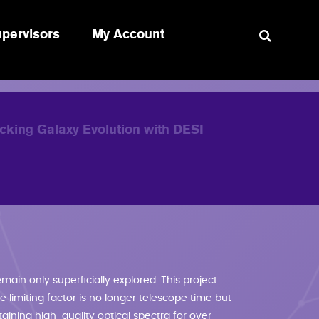
pervisors
My Account
RE HERE
cking Galaxy Evolution with DESI
main only superficially explored. This project
 limiting factor is no longer telescope time but
aining high-quality optical spectra for over