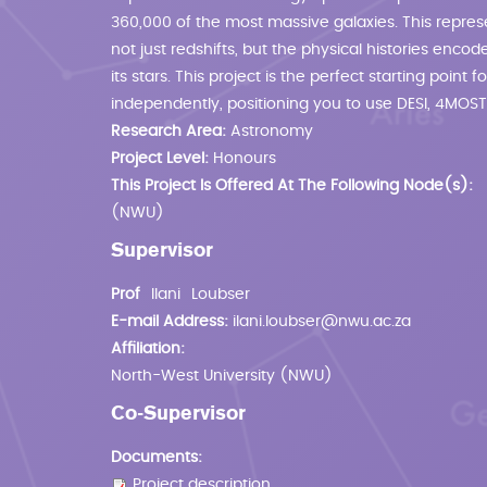
360,000 of the most massive galaxies. This represe
not just redshifts, but the physical histories enc
its stars. This project is the perfect starting point
independently, positioning you to use DESI, 4MOST
Research Area:
Astronomy
Project Level:
Honours
This Project Is Offered At The Following Node(s):
(NWU)
Supervisor
Prof
Ilani
Loubser
E-mail Address:
ilani.loubser@nwu.ac.za
Affiliation:
North-West University (NWU)
Co-Supervisor
Documents:
Project description