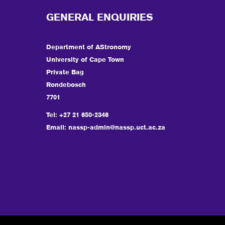
GENERAL ENQUIRIES
Department of AStronomy
University of Cape Town
Private Bag
Rondebosch
7701
Tel: +27 21 650-2346
Email:
nassp-admin@nassp.uct.ac.za