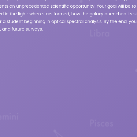
nts an unprecedented scientific opportunity. Your goal will be to
oded in the light: when stars formed, how the galaxy quenched its
 for a student beginning in optical spectral analysis. By the end, you
, and future surveys.