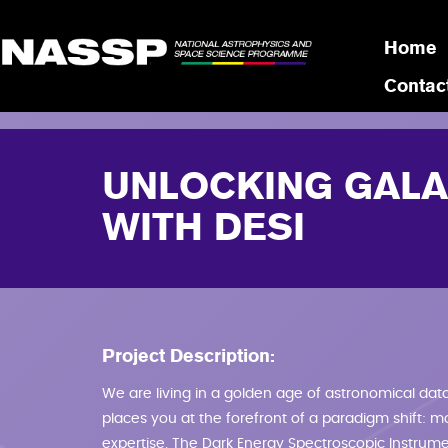
Skip to main content
Home
Contac
UNLOCKING GALA
WITH DESI
Project Description:
We are living in a golden age of astronomical data.
places you at the forefront of a paradigm shift: m
expertise. The Dark Energy Spectroscopic Instrument